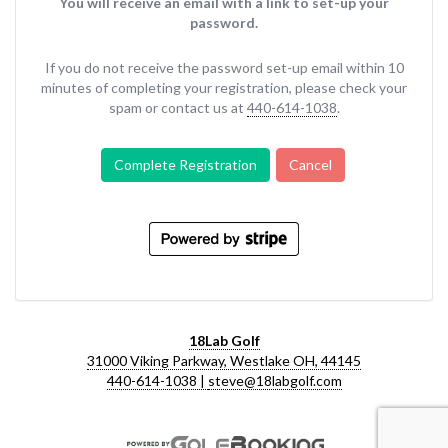
You will receive an email with a link to set-up your
password.
If you do not receive the password set-up email within 10
minutes of completing your registration, please check your
spam or contact us at
440-614-1038
.
Complete Registration
Cancel
18Lab Golf
31000 Viking Parkway, Westlake OH, 44145
440-614-1038 |
steve@18labgolf.com