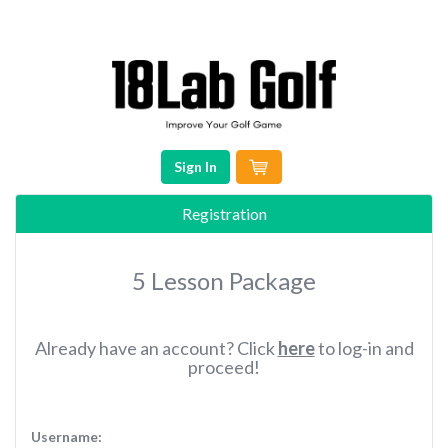
Sign In
Registration
5 Lesson Package
Already have an account? Click
here
to log-in and
proceed!
Username: