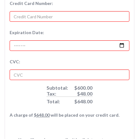
Credit Card Number:
Expiration Date:
CVC:
Subtotal:
$600.00
Tax:
$48.00
Total:
$648.00
A charge of
$648.00
will be placed on your credit card.