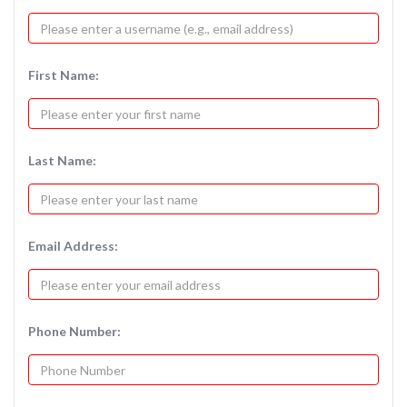
First Name:
Last Name:
Email Address:
Phone Number: