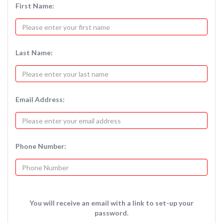
First Name:
Last Name:
Email Address:
Phone Number:
You will receive an email with a link to set-up your
password.