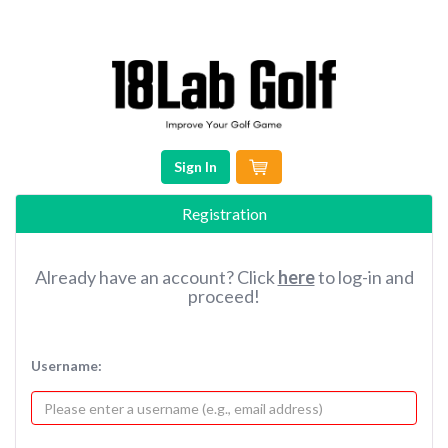
Sign In
Registration
Already have an account? Click
here
to log-in and
proceed!
Username: