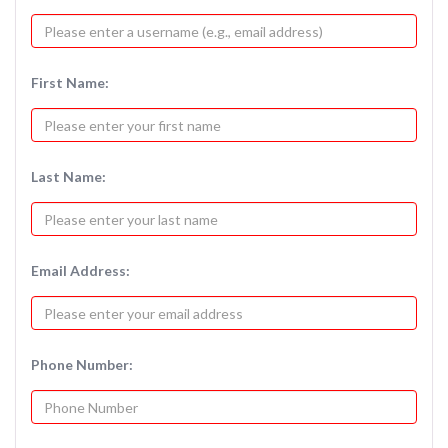
First Name:
Last Name:
Email Address:
Phone Number: