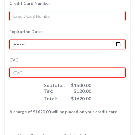
Credit Card Number:
Expiration Date:
CVC:
Subtotal:
$1500.00
Tax:
$120.00
Total:
$1620.00
A charge of
$1620.00
will be placed on your credit card.