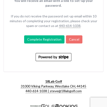
You will receive an email with a link to set-up your
password.
If you do not receive the password set-up email within 10
minutes of completing your registration, please check your
spam or contact us at
440-614-1038
.
Complete Registration
Cancel
18Lab Golf
31000 Viking Parkway, Westlake OH, 44145
440-614-1038 |
steve@18labgolf.com