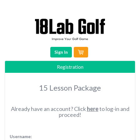
Sign In
Registration
15 Lesson Package
Already have an account? Click
here
to log-in and
proceed!
Username: